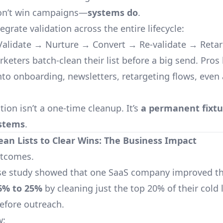
don’t win campaigns—
systems do
.
tegrate validation across the entire lifecycle:
alidate → Nurture → Convert → Re-validate → Retar
keters batch-clean their list before a big send. Pros 
into onboarding, newsletters, retargeting flows, even
tion isn’t a one-time cleanup. It’s
a permanent fixtu
ystems
.
ean Lists to Clear Wins: The Business Impact
outcomes.
se study showed that one SaaS company improved th
6% to 25%
by cleaning just the top 20% of their cold l
before outreach.
w: