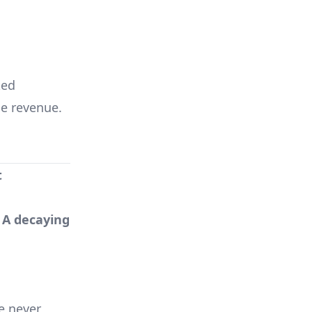
ked
e revenue.
t
. A decaying
e never