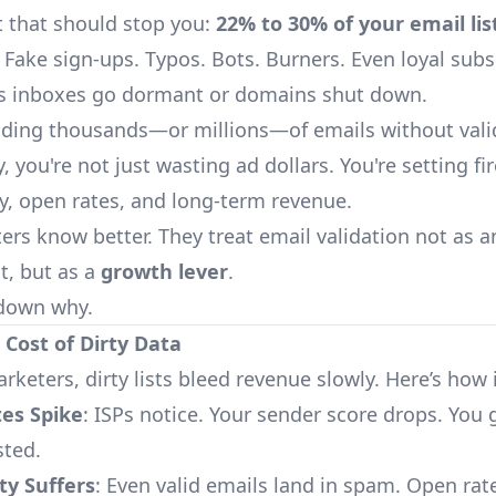
at that should stop you:
22% to 30% of your email lis
. Fake sign-ups. Typos. Bots. Burners. Even loyal subs
as inboxes go dormant or domains shut down.
ending thousands—or millions—of emails without vali
ly, you're not just wasting ad dollars. You're setting fir
ty, open rates, and long-term revenue.
ers know better. They treat email validation not as a
t, but as a
growth lever
.
 down why.
l Cost of Dirty Data
rketers, dirty lists bleed revenue slowly. Here’s how 
es Spike
: ISPs notice. Your sender score drops. You 
sted.
ity Suffers
: Even valid emails land in spam. Open rat