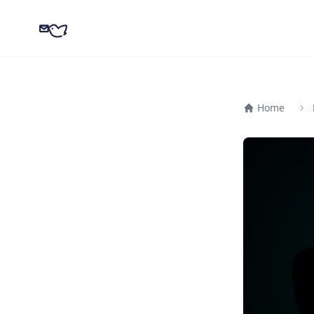
CampaignKit
Home