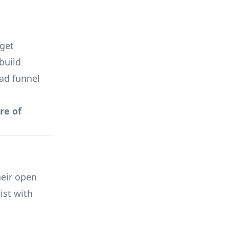
get
build
 ad funnel
re of
eir open
ist with