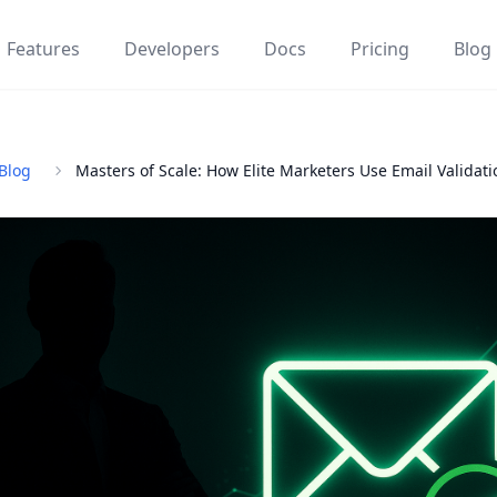
Features
Developers
Docs
Pricing
Blog
Blog
Masters of Scale: How Elite Marketers Use Email Validati