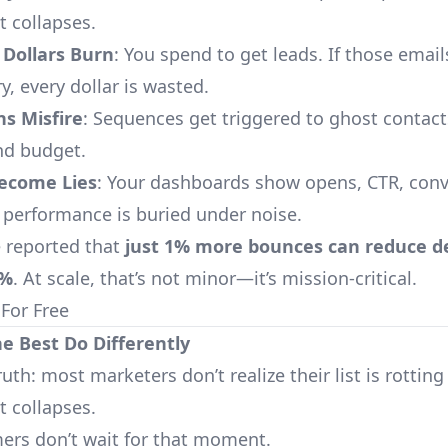
 collapses.
 Dollars Burn
: You spend to get leads. If those email
, every dollar is wasted.
s Misfire
: Sequences get triggered to ghost contact
nd budget.
Become Lies
: Your dashboards show opens, CTR, con
l performance is buried under noise.
 reported that
just 1% more bounces can reduce del
0%
. At scale, that’s not minor—it’s mission-critical.
 For Free
he Best Do Differently
ruth: most marketers don’t realize their list is rotting
 collapses.
ers don’t wait for that moment.