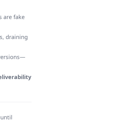
s are fake
s, draining
versions—
iverability
 until