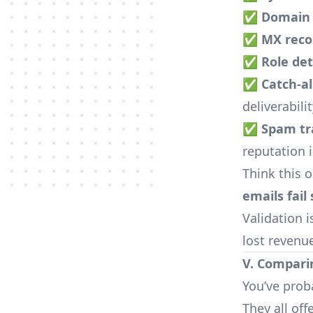
✅
Domain 
✅
MX reco
✅
Role de
✅
Catch-all
deliverabili
✅
Spam tra
reputation 
Think this 
emails fail 
Validation i
lost revenu
V. Compari
You’ve prob
They all off