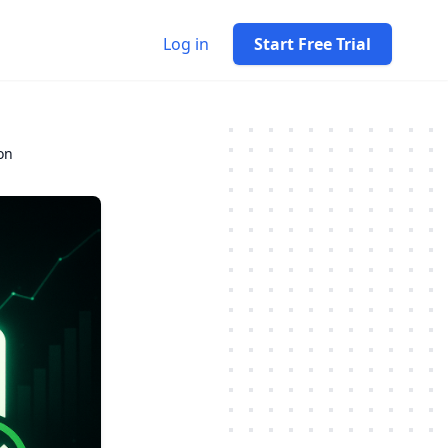
Log in
Start Free Trial
on