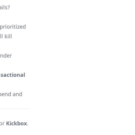
ils?
prioritized
 kill
ender
sactional
 spend and
 or
Kickbox
.