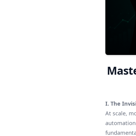
Maste
I. The Invi
At scale, m
automation 
fundamenta