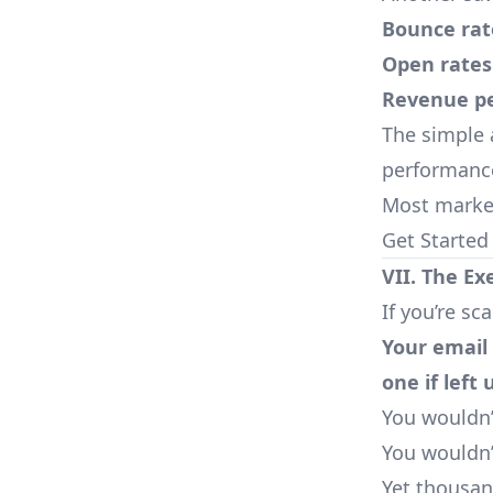
Bounce rat
Open rates
Revenue pe
The simple 
performance
Most market
Get Started
VII. The Ex
If you’re sc
Your email 
one if left
You wouldn’
You wouldn’
Yet thousan