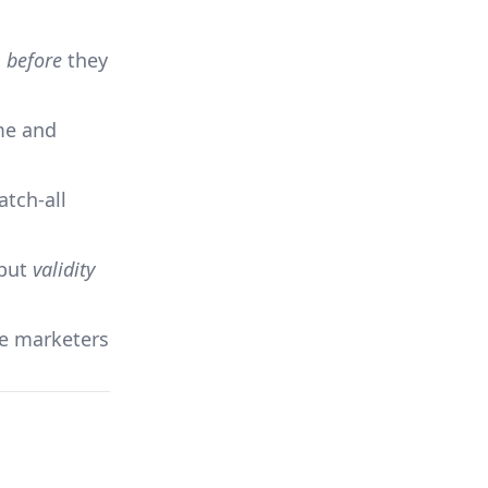
s
before
they
ime and
atch-all
 but
validity
te marketers