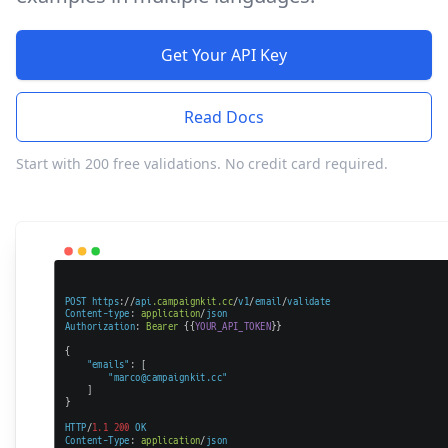
Get Your API Key
Read Docs
Start with 200 free validations. No credit card required.