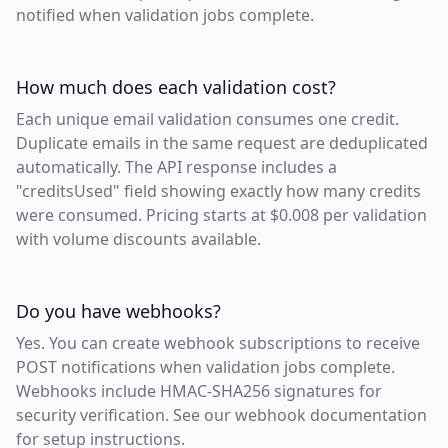
notified when validation jobs complete.
How much does each validation cost?
Each unique email validation consumes one credit.
Duplicate emails in the same request are deduplicated
automatically. The API response includes a
"creditsUsed" field showing exactly how many credits
were consumed. Pricing starts at $0.008 per validation
with volume discounts available.
Do you have webhooks?
Yes. You can create webhook subscriptions to receive
POST notifications when validation jobs complete.
Webhooks include HMAC-SHA256 signatures for
security verification. See our webhook documentation
for setup instructions.