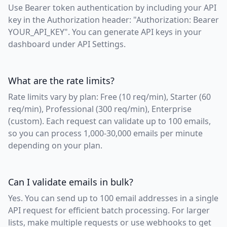
Use Bearer token authentication by including your API
key in the Authorization header: "Authorization: Bearer
YOUR_API_KEY". You can generate API keys in your
dashboard under API Settings.
What are the rate limits?
Rate limits vary by plan: Free (10 req/min), Starter (60
req/min), Professional (300 req/min), Enterprise
(custom). Each request can validate up to 100 emails,
so you can process 1,000-30,000 emails per minute
depending on your plan.
Can I validate emails in bulk?
Yes. You can send up to 100 email addresses in a single
API request for efficient batch processing. For larger
lists, make multiple requests or use webhooks to get