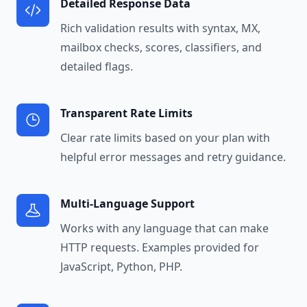
Detailed Response Data
Rich validation results with syntax, MX,
mailbox checks, scores, classifiers, and
detailed flags.
Transparent Rate Limits
Clear rate limits based on your plan with
helpful error messages and retry guidance.
Multi-Language Support
Works with any language that can make
HTTP requests. Examples provided for
JavaScript, Python, PHP.