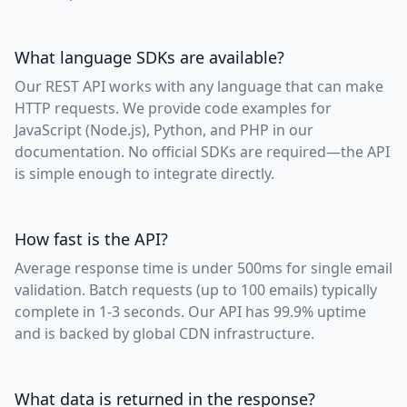
What language SDKs are available?
Our REST API works with any language that can make
HTTP requests. We provide code examples for
JavaScript (Node.js), Python, and PHP in our
documentation. No official SDKs are required—the API
is simple enough to integrate directly.
How fast is the API?
Average response time is under 500ms for single email
validation. Batch requests (up to 100 emails) typically
complete in 1-3 seconds. Our API has 99.9% uptime
and is backed by global CDN infrastructure.
What data is returned in the response?