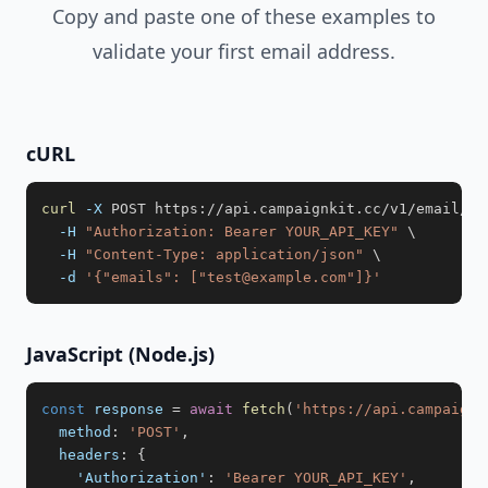
Copy and paste one of these examples to
validate your first email address.
cURL
curl
-X
 POST https://api.campaignkit.cc/v1/email/va
-H
"Authorization: Bearer YOUR_API_KEY"
\
-H
"Content-Type: application/json"
\
-d
'{"emails": ["test@example.com"]}'
JavaScript (Node.js)
const
 response 
=
await
fetch
(
'https://api.campaignk
method
:
'POST'
,
headers
:
{
'Authorization'
:
'Bearer YOUR_API_KEY'
,