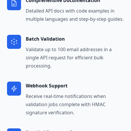
Comprehensive Documentation
Detailed API docs with code examples in
multiple languages and step-by-step guides.
Batch Validation
Validate up to 100 email addresses in a
single API request for efficient bulk
processing.
Webhook Support
Receive real-time notifications when
validation jobs complete with HMAC
signature verification.