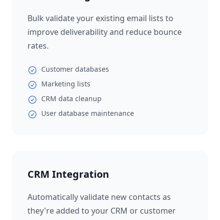
Bulk validate your existing email lists to
improve deliverability and reduce bounce
rates.
Customer databases
Marketing lists
CRM data cleanup
User database maintenance
CRM Integration
Automatically validate new contacts as
they're added to your CRM or customer