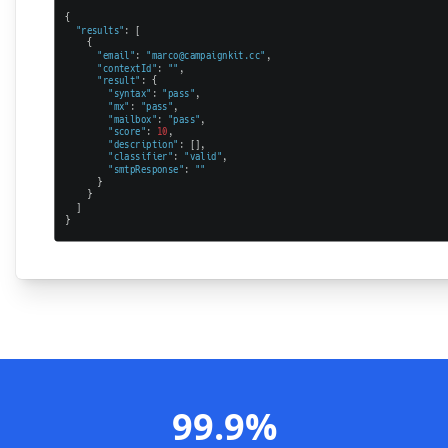
99.9%