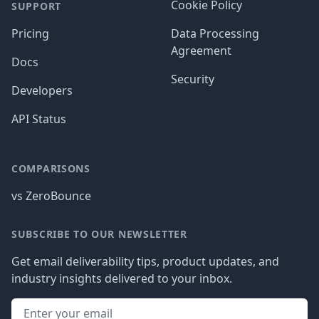
Cookie Policy
SUPPORT
Pricing
Data Processing
Agreement
Docs
Security
Developers
API Status
COMPARISONS
vs ZeroBounce
SUBSCRIBE TO OUR NEWSLETTER
Get email deliverability tips, product updates, and
industry insights delivered to your inbox.
Email address