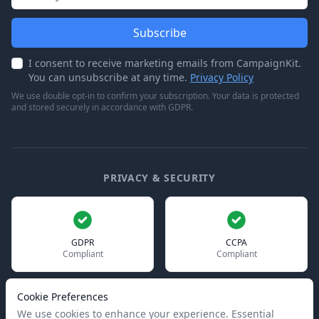
Subscribe
I consent to receive marketing emails from CampaignKit.
You can unsubscribe at any time.
Privacy Policy
We use double opt-in to confirm your subscription. Your data is protected
and stored securely in accordance with GDPR.
PRIVACY & SECURITY
GDPR
CCPA
Compliant
Compliant
Cookie Preferences
We use cookies to enhance your experience. Essential