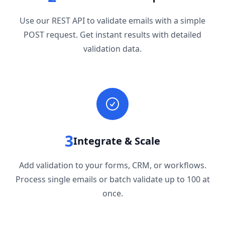
Use our REST API to validate emails with a simple
POST request. Get instant results with detailed
validation data.
3
Integrate & Scale
Add validation to your forms, CRM, or workflows.
Process single emails or batch validate up to 100 at
once.