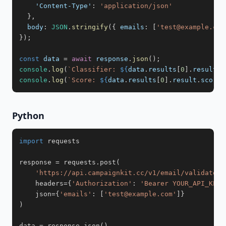
'Content-Type'
:
'application/json'
}
,
body
:
JSON
.
stringify
(
{
emails
:
[
'test@example.com
}
)
;
const
 data 
=
await
 response
.
json
(
)
;
console
.
log
(
`
Classifier: 
${
data
.
results
[
0
]
.
result
.
c
console
.
log
(
`
Score: 
${
data
.
results
[
0
]
.
result
.
score
}
Python
import
response 
=
 requests
.
post
(
'https://api.campaignkit.cc/v1/email/validate'
,
    headers
=
{
'Authorization'
:
'Bearer YOUR_API_KEY'
    json
=
{
'emails'
:
[
'test@example.com'
]
}
)
data 
=
 response
.
json
(
)