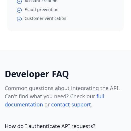
Account creation
Fraud prevention
Customer verification
Developer FAQ
Common questions about integrating the API.
Can't find what you need? Check our
full
documentation
or
contact support
.
How do I authenticate API requests?