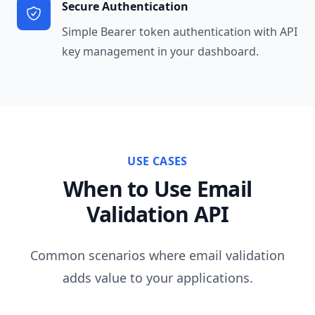
Secure Authentication
Simple Bearer token authentication with API
key management in your dashboard.
USE CASES
When to Use Email
Validation API
Common scenarios where email validation
adds value to your applications.