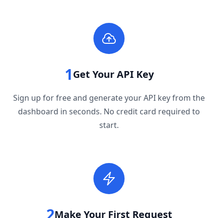
1
Get Your API Key
Sign up for free and generate your API key from the
dashboard in seconds. No credit card required to
start.
2
Make Your First Request