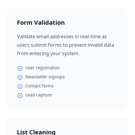
Form Validation
Validate email addresses in real-time as
users submit forms to prevent invalid data
from entering your system.
User registration
Newsletter signups
Contact forms
Lead capture
List Cleaning