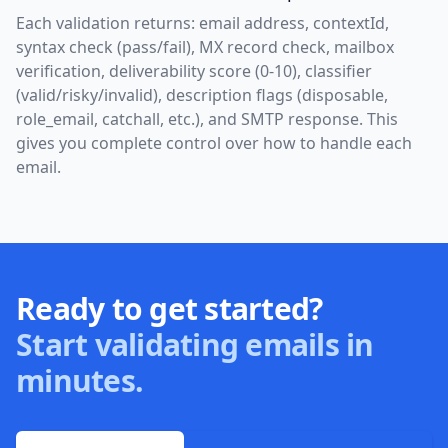
Each validation returns: email address, contextId,
syntax check (pass/fail), MX record check, mailbox
verification, deliverability score (0-10), classifier
(valid/risky/invalid), description flags (disposable,
role_email, catchall, etc.), and SMTP response. This
gives you complete control over how to handle each
email.
Ready to get started?
Start validating emails in
minutes.