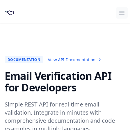
CampaignKit
Ope
View API Documentation
DOCUMENTATION
Email Verification API
for Developers
Simple REST API for real-time email
validation. Integrate in minutes with
comprehensive documentation and code
examples in multiple languages.