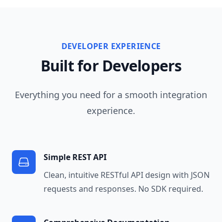
DEVELOPER EXPERIENCE
Built for Developers
Everything you need for a smooth integration
experience.
Simple REST API
Clean, intuitive RESTful API design with JSON
requests and responses. No SDK required.