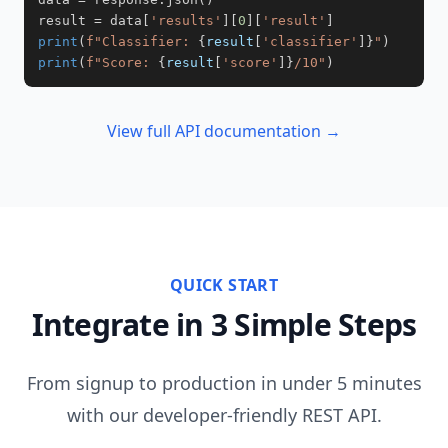
result 
=
 data
[
'results'
]
[
0
]
[
'result'
]
print
(
f"Classifier: 
{
result
[
'classifier'
]
}
"
)
print
(
f"Score: 
{
result
[
'score'
]
}
/10"
)
View full API documentation →
QUICK START
Integrate in 3 Simple Steps
From signup to production in under 5 minutes
with our developer-friendly REST API.