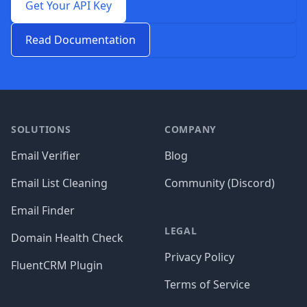
Get Your API Key
Read Documentation
Footer
SOLUTIONS
COMPANY
Email Verifier
Blog
Email List Cleaning
Community (Discord)
Email Finder
LEGAL
Domain Health Check
Privacy Policy
FluentCRM Plugin
Terms of Service