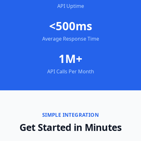
API Uptime
<500ms
Average Response Time
1M+
API Calls Per Month
SIMPLE INTEGRATION
Get Started in Minutes