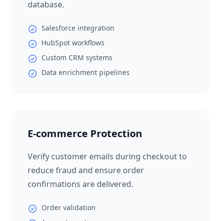
database.
Salesforce integration
HubSpot workflows
Custom CRM systems
Data enrichment pipelines
E-commerce Protection
Verify customer emails during checkout to
reduce fraud and ensure order
confirmations are delivered.
Order validation