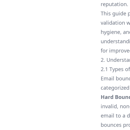
reputation.
This guide 
validation 
hygiene, an
understand
for improve
2. Underst
2.1 Types o
Email bounc
categorized
Hard Boun
invalid, no
email to a 
bounces pro