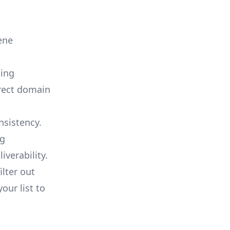
ene
sing
rrect domain
nsistency.
ng
verability.
ilter out
our list to