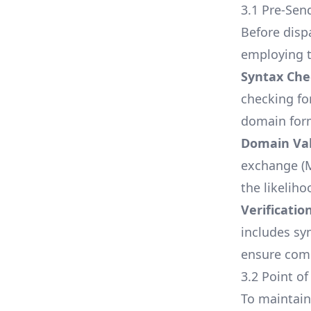
3.1 Pre-Sen
Before dispa
employing t
Syntax Che
checking fo
domain form
Domain Val
exchange (M
the likelih
Verificatio
includes sy
ensure comp
3.2 Point of
To maintain