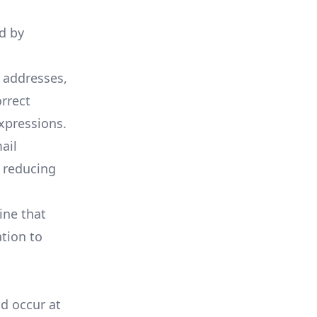
id by
l addresses,
rrect
xpressions.
ail
 reducing
ine that
ation to
ld occur at