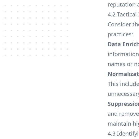
reputation a
4.2 Tactica
Consider th
practices:
Data Enri
information
names or no
Normalizat
This includ
unnecessary
Suppressio
and remove 
maintain h
4.3 Identif