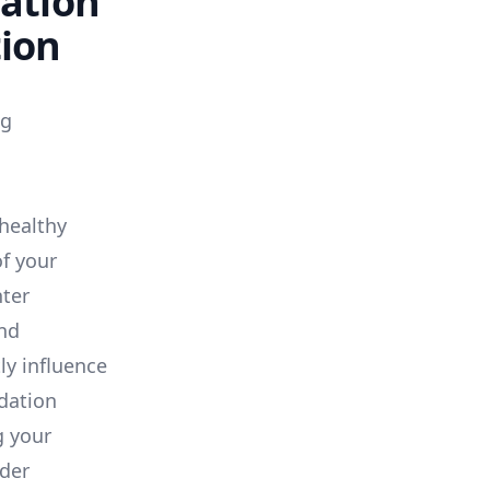
dation
tion
ng
healthy
of your
ter
and
ly influence
idation
g your
der