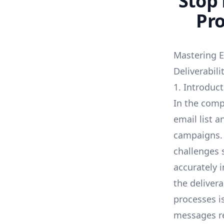
Stop 
Pro
Mastering E
Deliverabil
1. Introduc
In the comp
email list a
campaigns. 
challenges 
accurately 
the deliver
processes i
messages re