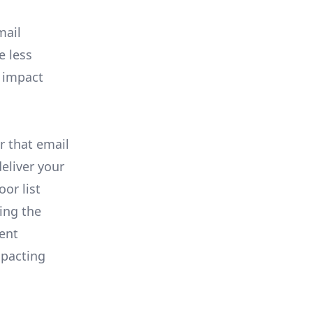
mail
e less
l impact
r that email
eliver your
or list
ing the
tent
mpacting