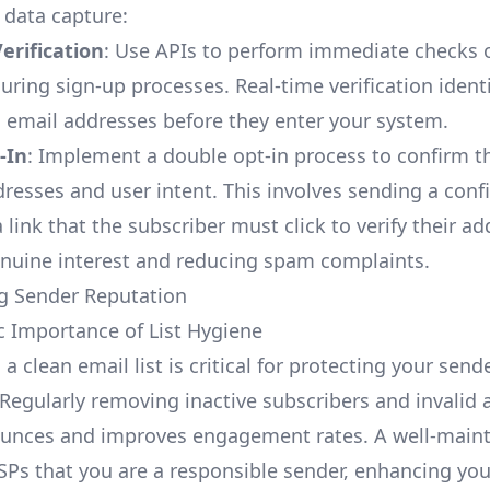
 data capture:
erification
: Use APIs to perform immediate checks 
ring sign-up processes. Real-time verification identi
 email addresses before they enter your system.
-In
: Implement a double opt-in process to confirm t
dresses and user intent. This involves sending a conf
 link that the subscriber must click to verify their ad
nuine interest and reducing spam complaints.
g Sender Reputation
ic Importance of List Hygiene
a clean email list is critical for protecting your send
 Regularly removing inactive subscribers and invalid
unces and improves engagement rates. A well-mainta
ESPs that you are a responsible sender, enhancing you