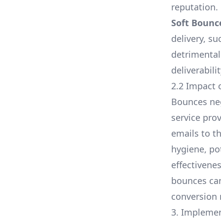
reputation.
Soft Bounc
delivery, su
detrimental
deliverabili
2.2 Impact 
Bounces nega
service pro
emails to t
hygiene, po
effectivene
bounces can
conversion 
3. Implemen