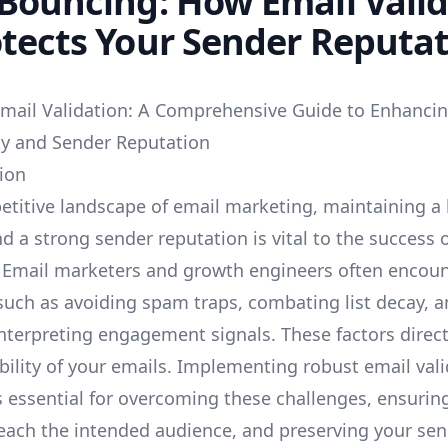
Bouncing: How Email Vali
tects Your Sender Reputa
mail Validation: A Comprehensive Guide to Enhanci
ity and Sender Reputation
tion
etitive landscape of email marketing, maintaining a 
nd a strong sender reputation is vital to the success 
Email marketers and growth engineers often encoun
such as avoiding spam traps, combating list decay, 
interpreting engagement signals. These factors direct
ability of your emails. Implementing robust email val
s essential for overcoming these challenges, ensurin
ach the intended audience, and preserving your sen