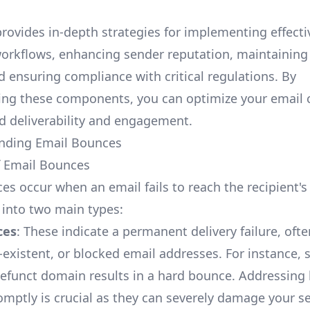
provides in-depth strategies for implementing effecti
workflows, enhancing sender reputation, maintaining 
d ensuring compliance with critical regulations. By
ing these components, you can optimize your email
d deliverability and engagement.
anding Email Bounces
f Email Bounces
es occur when an email fails to reach the recipient's
 into two main types:
ces
: These indicate a permanent delivery failure, oft
n-existent, or blocked email addresses. For instance,
defunct domain results in a hard bounce. Addressing
mptly is crucial as they can severely damage your s