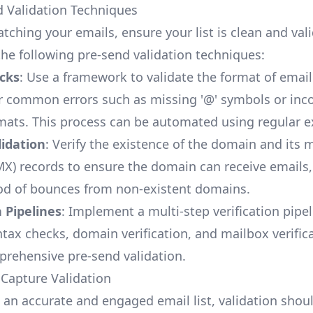
d Validation Techniques
tching your emails, ensure your list is clean and val
he following pre-send validation techniques:
cks
: Use a framework to validate the format of emai
r common errors such as missing '@' symbols or inco
ats. This process can be automated using regular e
idation
: Verify the existence of the domain and its m
X) records to ensure the domain can receive emails,
ood of bounces from non-existent domains.
n Pipelines
: Implement a multi-step verification pipel
ntax checks, domain verification, and mailbox verific
rehensive pre-send validation.
 Capture Validation
 an accurate and engaged email list, validation shou