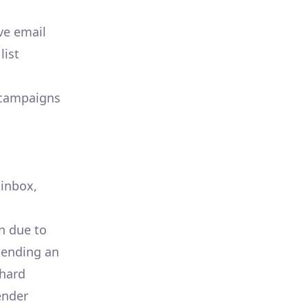
ve email
list
 campaigns
 inbox,
en due to
 sending an
 hard
ender