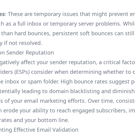
es
: These are temporary issues that might prevent e
ch as a full inbox or temporary server problems. Whil
 than hard bounces, persistent soft bounces can stil
ty if not resolved.
on Sender Reputation
tively affect your sender reputation, a critical facto
viders (ESPs) consider when determining whether to d
he inbox or spam folder. High bounce rates suggest po
tentially leading to domain blacklisting and diminish
ss of your email marketing efforts. Over time, consis
 erode your ability to reach engaged subscribers, i
rates and your bottom line.
ting Effective Email Validation