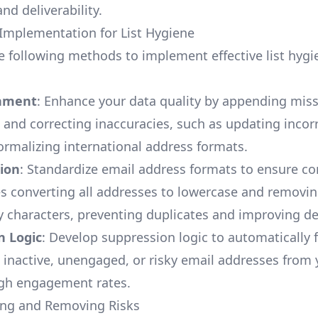
nd deliverability.
l Implementation for List Hygiene
e following methods to implement effective list hygi
chment
: Enhance your data quality by appending mis
 and correcting inaccuracies, such as updating inco
rmalizing international address formats.
ion
: Standardize email address formats to ensure co
es converting all addresses to lowercase and removi
 characters, preventing duplicates and improving deli
n Logic
: Develop suppression logic to automatically f
inactive, unengaged, or risky email addresses from y
igh engagement rates.
ying and Removing Risks