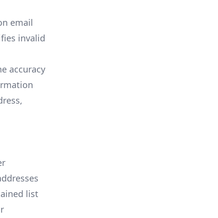
on email
fies invalid
he accuracy
irmation
dress,
er
 addresses
ined list
r