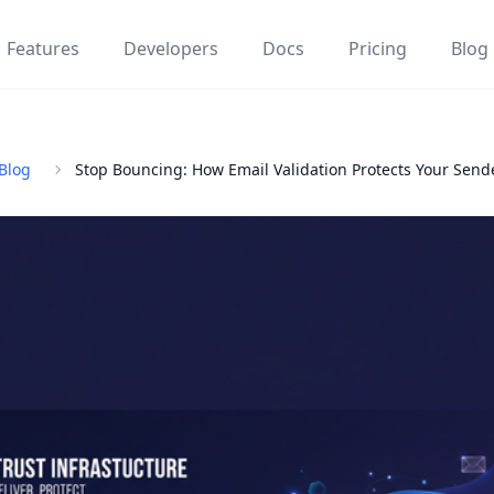
Features
Developers
Docs
Pricing
Blog
Blog
Stop Bouncing: How Email Validation Protects Your Send