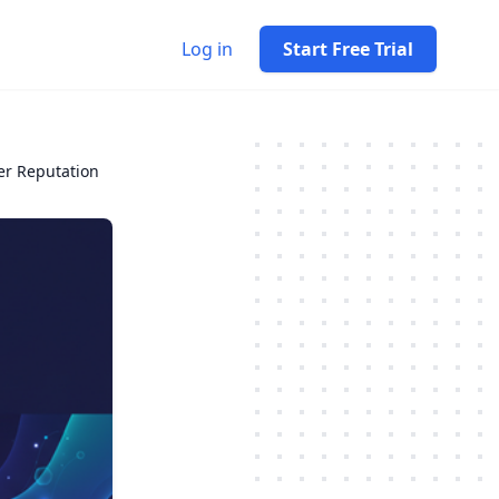
Log in
Start Free Trial
er Reputation