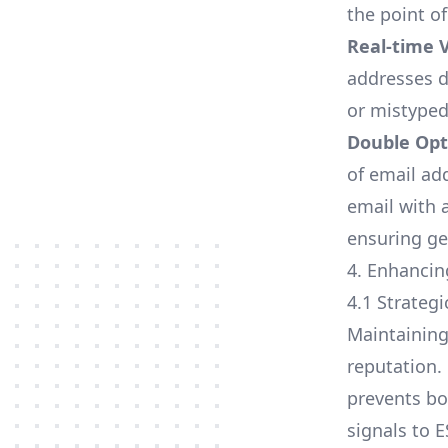
the point of
Real-time V
addresses du
or mistyped
Double Opt
of email ad
email with a
ensuring ge
4. Enhancin
4.1 Strateg
Maintaining 
reputation.
prevents bo
signals to 