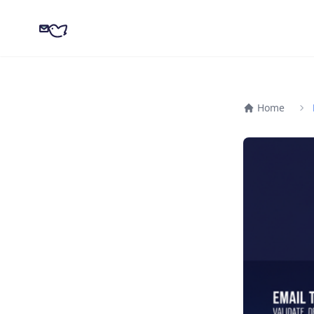
CampaignKit
Home