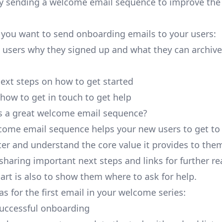
 by sending a welcome email sequence to improve th
 you want to send onboarding emails to your users:
users why they signed up and what they can archive
next steps on how to get started
how to get in touch to get help
 a great welcome email sequence?
come email sequence helps your new users to get to
ter and understand the core value it provides to them
sharing important next steps and links for further re
art is also to show them where to ask for help.
s for the first email in your welcome series:
successful onboarding