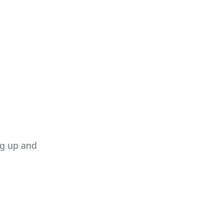
ng up and