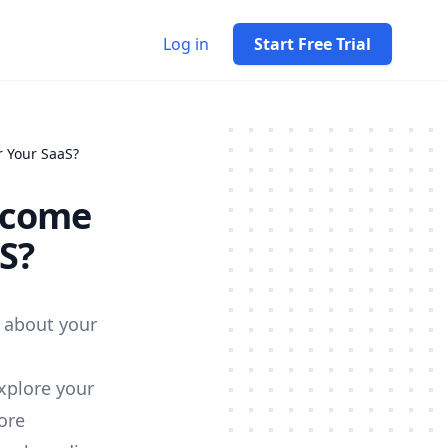
Log in
Start Free Trial
 Your SaaS?
lcome
S?
 about your
xplore your
ore