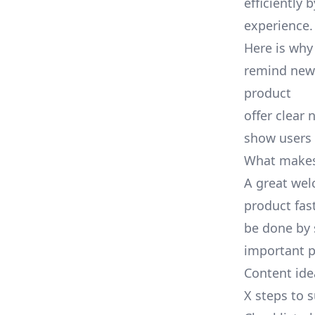
efficiently
experience.
Here is why
remind new 
product
offer clear 
show users 
What makes
A great wel
product fas
be done by 
important p
Content idea
X steps to 