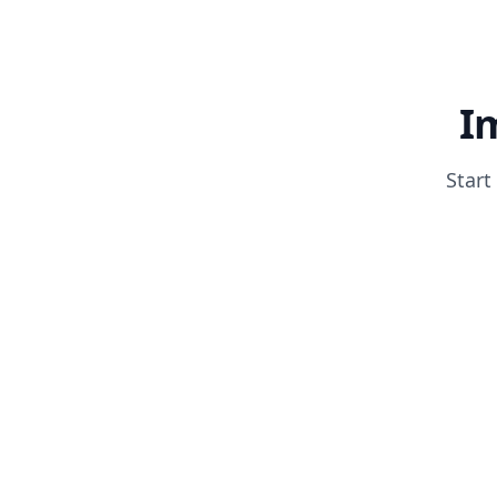
I
Start