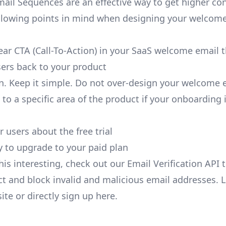
il Sequences are an effective way to get higher con
llowing points in mind when designing your welcom
lear CTA (Call-To-Action) in your SaaS welcome email 
ers back to your product
an. Keep it simple. Do not over-design your welcome 
 to a specific area of the product if your onboarding
 users about the free trial
y to upgrade to your paid plan
this interesting, check out our Email Verification API 
ct and block invalid and malicious email addresses. 
ite
or directly
sign up
here.