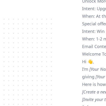
Unlock Mor
Intent: Upg
When: At the
Special offe
Intent: Win 
When: 1-2 m
Email Conte
Welcome To 
Hi 👋,
I'm
[Your N
giving
[Your
Here is how
[Create a ne
[Invite your