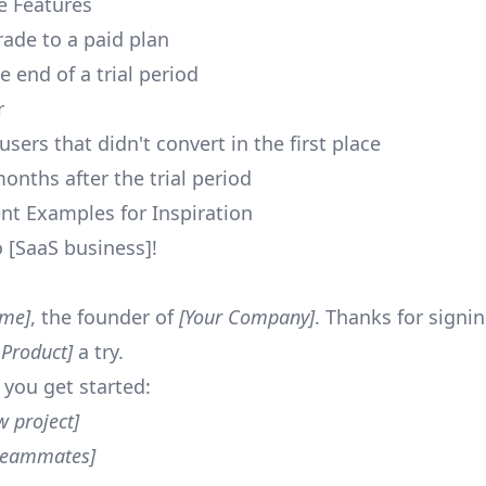
e Features
rade to a paid plan
 end of a trial period
r
users that didn't convert in the first place
onths after the trial period
nt Examples for Inspiration
[SaaS business]!
ame]
, the founder of
[Your Company]
. Thanks for signi
 Product]
a try.
 you get started:
w project]
 teammates]