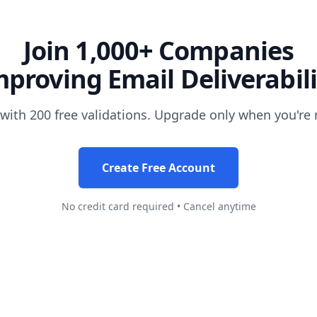
Join 1,000+ Companies
mproving Email Deliverabili
 with 200 free validations. Upgrade only when you're 
Create Free Account
No credit card required • Cancel anytime