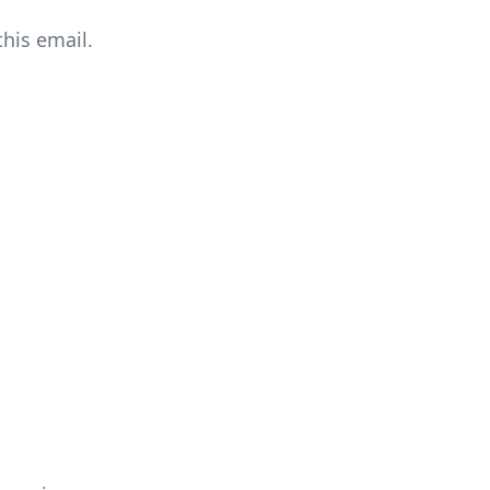
this email.