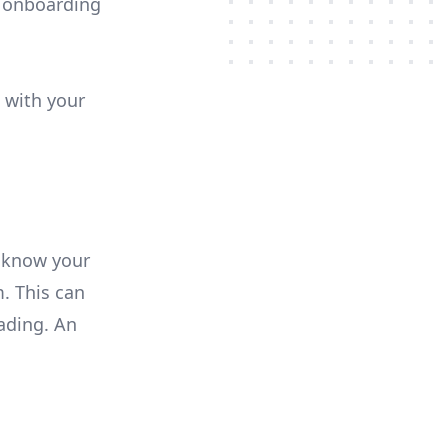
e onboarding
 with your
 know your
. This can
ading. An