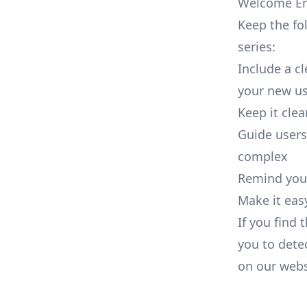
Welcome Ema
Keep the fo
series:
Include a c
your new us
Keep it cle
Guide users
complex
Remind your
Make it eas
If you find 
you to dete
on our
webs