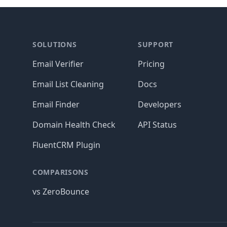
Footer
SOLUTIONS
SUPPORT
Email Verifier
Pricing
Email List Cleaning
Docs
Email Finder
Developers
Domain Health Check
API Status
FluentCRM Plugin
COMPARISONS
vs ZeroBounce