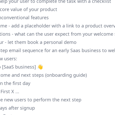
help your user to complete the task with a checklist
 core value of your product
nconventional features
me - add a placeholder with a link to a product over
tions - what can the user expect from your welcome 
ur - let them book a personal demo
 step email sequence for an early Saas business to w
w users:
 [SaaS business] 👋
come and next steps (onboarding guide)
n the first day
irst X ...
de new users to perform the next step
ays after signup