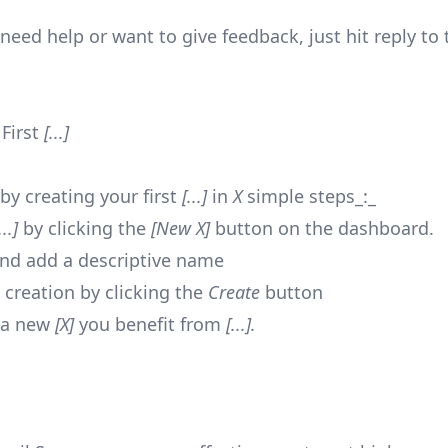
need help or want to give feedback, just hit reply to 
,
 First
[...]
by creating your first
[...]
in
X
simple steps_:_
...]
by clicking the
[New X]
button on the dashboard.
nd add a descriptive name
 creation by clicking the
Create
button
 a new
[X]
you benefit from
[...].
,