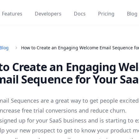
Features
Developers
Docs
Pricing
Blog
Blog
How to Create an Engaging Welcome Email Sequence for
to Create an Engaging We
mail Sequence for Your Saa
il Sequences are a great way to get people excited
increase free trial conversions and reduce churn.
signed up for your SaaS business and is starting to e
lp your new prospect to get to know your product m