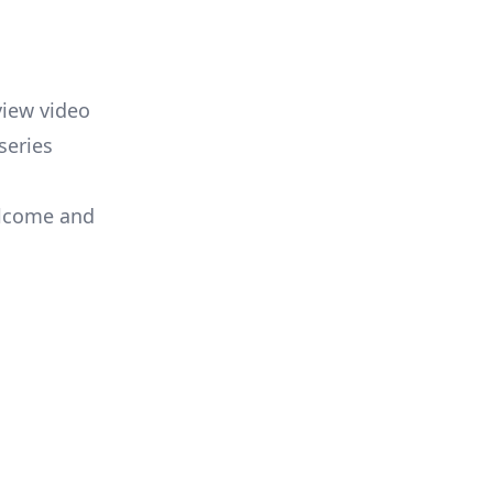
view video
series
elcome and