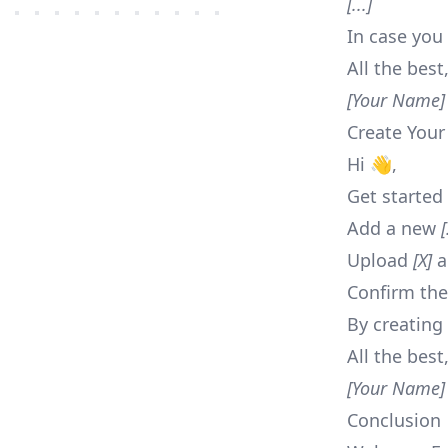
[...]
In case you 
All the best
[Your Name]
Create Your
Hi 👋,
Get started 
Add a new
[
Upload
[X]
a
Confirm the
By creating
All the best
[Your Name]
Conclusion