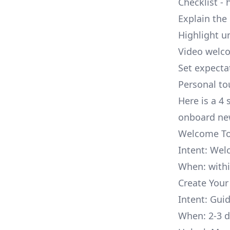
Checklist - 
Explain the
Highlight u
Video welco
Set expecta
Personal to
Here is a 4
onboard ne
Welcome To
Intent: Wel
When: withi
Create Your F
Intent: Gui
When: 2-3 d