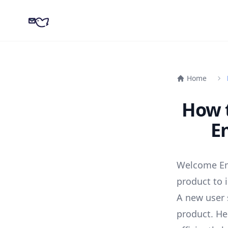
CampaignKit
Home
How 
E
Welcome Ema
product to 
A new user 
product. He