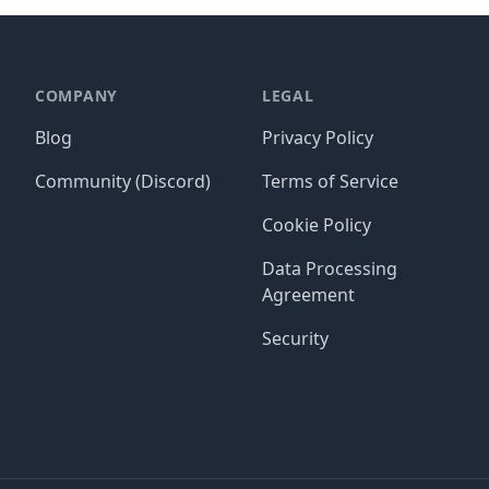
COMPANY
LEGAL
Blog
Privacy Policy
Community (Discord)
Terms of Service
Cookie Policy
Data Processing
Agreement
Security