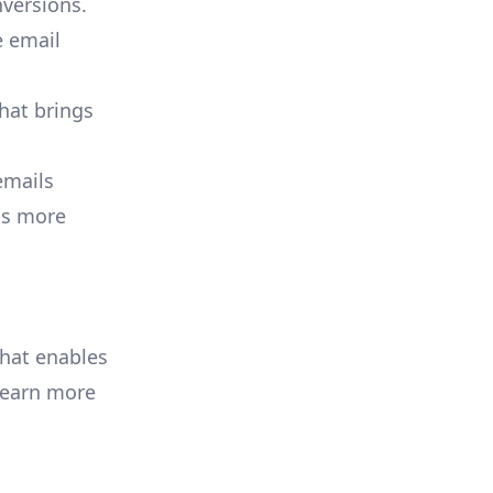
versions.
e email
that brings
emails
 is more
that enables
Learn more