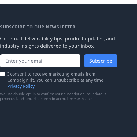
SUBSCRIBE TO OUR NEWSLETTER
Get email deliverability tips, product updates, and
industry insights delivered to your inbox.
Email address
Subscribe
I consent to receive marketing emails from
CampaignKit. You can unsubscribe at any time.
Privacy Policy
We use double opt-in to confirm your subscription. Your data is
protected and stored securely in accordance with GDPR.