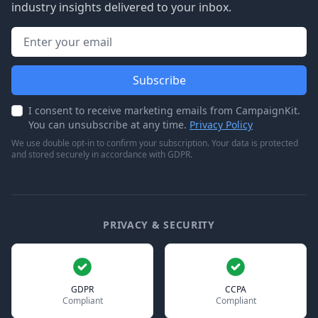
industry insights delivered to your inbox.
Email address
Subscribe
I consent to receive marketing emails from CampaignKit.
You can unsubscribe at any time.
Privacy Policy
We use double opt-in to confirm your subscription. Your data is protected
and stored securely in accordance with GDPR.
PRIVACY & SECURITY
GDPR
CCPA
Compliant
Compliant