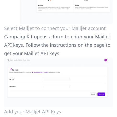
Select Mailjet to connect your Mailjet account
CampaignKit opens a form to enter your Mailjet
API keys. Follow the instructions on the page to
get your Mailjet API keys.
Add your Mailjet API Keys