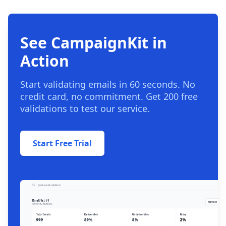
See CampaignKit in
Action
Start validating emails in 60 seconds. No
credit card, no commitment. Get 200 free
validations to test our service.
Start Free Trial