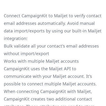
Connect CampaignKit to Mailjet to verify contact
email addresses automatically. Avoid manual
data import/exports by using our built-in Mailjet
integration:
Bulk validate all your contact's email addresses
without import/export
Works with multiple Mailjet accounts
CampaignKit uses the Mailjet API to
communicate with your Mailjet account. It's
possible to connect multiple Mailjet accounts.
When connecting CampaignKit with Mailjet,
CampaignKit creates two additional contact