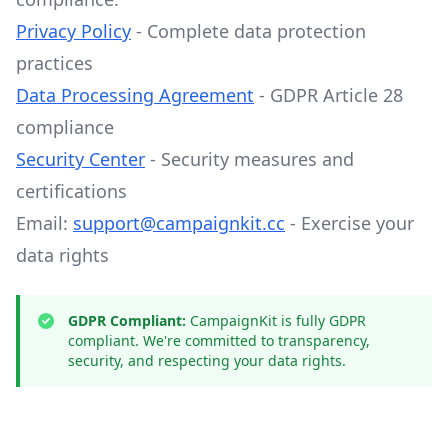
Privacy Policy
- Complete data protection
practices
Data Processing Agreement
- GDPR Article 28
compliance
Security Center
- Security measures and
certifications
Email:
support@campaignkit.cc
- Exercise your
data rights
GDPR Compliant:
CampaignKit is fully GDPR
compliant. We're committed to transparency,
security, and respecting your data rights.