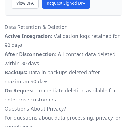
View DPA
Request Signed DPA
Data Retention & Deletion
Active Integration:
Validation logs retained for
90 days
After Disconnection:
All contact data deleted
within 30 days
Backups:
Data in backups deleted after
maximum 90 days
On Request:
Immediate deletion available for
enterprise customers
Questions About Privacy?
For questions about data processing, privacy, or
compliance: