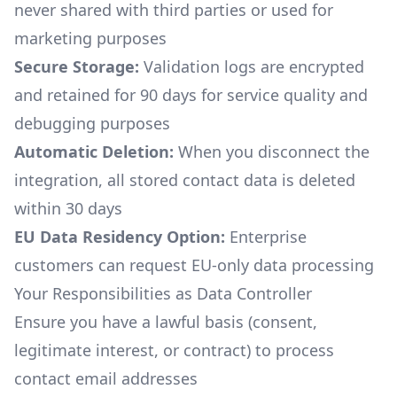
never shared with third parties or used for
marketing purposes
Secure Storage:
Validation logs are encrypted
and retained for 90 days for service quality and
debugging purposes
Automatic Deletion:
When you disconnect the
integration, all stored contact data is deleted
within 30 days
EU Data Residency Option:
Enterprise
customers can request EU-only data processing
Your Responsibilities as Data Controller
Ensure you have a lawful basis (consent,
legitimate interest, or contract) to process
contact email addresses