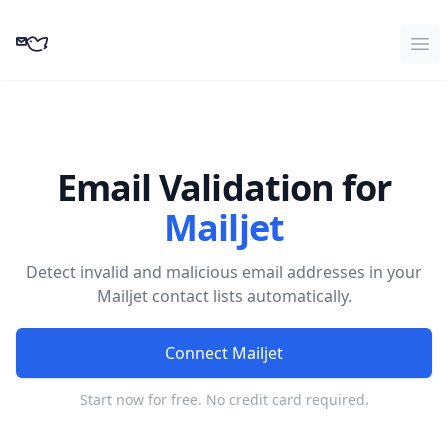
CampaignKit
Ope
Email Validation for
Mailjet
Detect invalid and malicious email addresses in your
Mailjet contact lists automatically.
Connect Mailjet
Start now for free. No credit card required.