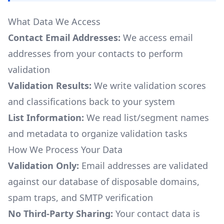
What Data We Access
Contact Email Addresses:
We access email
addresses from your contacts to perform
validation
Validation Results:
We write validation scores
and classifications back to your system
List Information:
We read list/segment names
and metadata to organize validation tasks
How We Process Your Data
Validation Only:
Email addresses are validated
against our database of disposable domains,
spam traps, and SMTP verification
No Third-Party Sharing:
Your contact data is