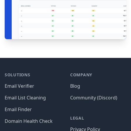
Footer
SOLUTIONS
COMPANY
Email Verifier
Blog
Email List Cleaning
Community (Discord)
Email Finder
LEGAL
Domain Health Check
Privacy Policy