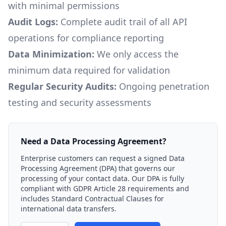
with minimal permissions
Audit Logs:
Complete audit trail of all API
operations for compliance reporting
Data Minimization:
We only access the
minimum data required for validation
Regular Security Audits:
Ongoing penetration
testing and security assessments
Need a Data Processing Agreement?
Enterprise customers can request a signed Data
Processing Agreement (DPA) that governs our
processing of your contact data. Our DPA is fully
compliant with GDPR Article 28 requirements and
includes Standard Contractual Clauses for
international data transfers.