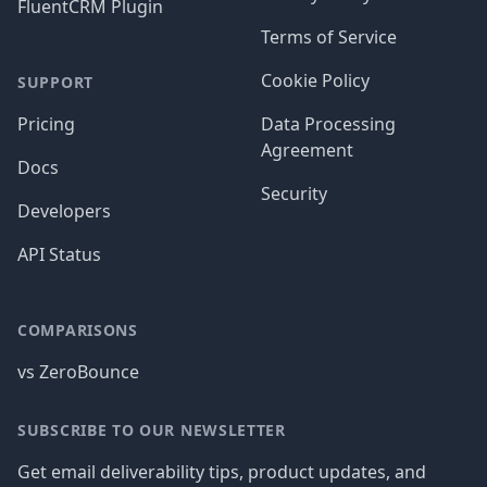
FluentCRM Plugin
Terms of Service
Cookie Policy
SUPPORT
Pricing
Data Processing
Agreement
Docs
Security
Developers
API Status
COMPARISONS
vs ZeroBounce
SUBSCRIBE TO OUR NEWSLETTER
Get email deliverability tips, product updates, and