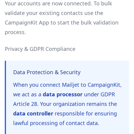
Your accounts are now connected. To bulk
validate your existing contacts use the
CampaignKit App to start the bulk validation
process.
Privacy & GDPR Compliance
Data Protection & Security
When you connect
Mailjet
to CampaignKit,
we act as a
data processor
under GDPR
Article 28. Your organization remains the
data controller
responsible for ensuring
lawful processing of contact data.