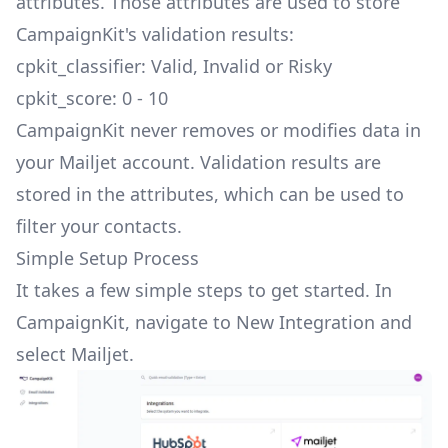
attributes. Those attributes are used to store
CampaignKit's validation results:
cpkit_classifier: Valid, Invalid or Risky
cpkit_score: 0 - 10
CampaignKit never removes or modifies data in
your Mailjet account. Validation results are
stored in the attributes, which can be used to
filter your contacts.
Simple Setup Process
It takes a few simple steps to get started. In
CampaignKit, navigate to
New Integration
and
select Mailjet.