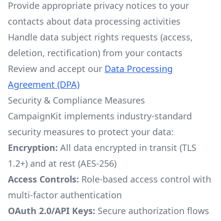
Provide appropriate privacy notices to your
contacts about data processing activities
Handle data subject rights requests (access,
deletion, rectification) from your contacts
Review and accept our
Data Processing
Agreement (DPA)
Security & Compliance Measures
CampaignKit implements industry-standard
security measures to protect your data:
Encryption:
All data encrypted in transit (TLS
1.2+) and at rest (AES-256)
Access Controls:
Role-based access control with
multi-factor authentication
OAuth 2.0/API Keys:
Secure authorization flows