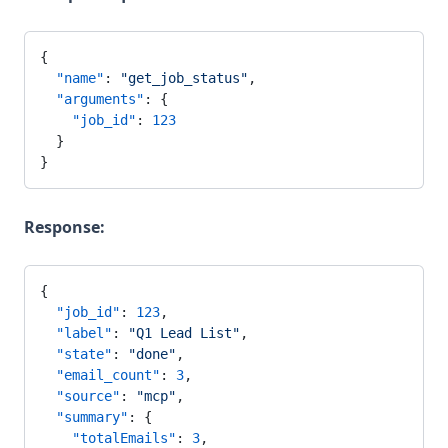
{
  "name"
: 
"get_job_status"
,
  "arguments"
: {
    "job_id"
: 
123
  }
}
Response:
{
  "job_id"
: 
123
,
  "label"
: 
"Q1 Lead List"
,
  "state"
: 
"done"
,
  "email_count"
: 
3
,
  "source"
: 
"mcp"
,
  "summary"
: {
    "totalEmails"
: 
3
,