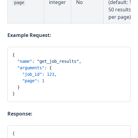
integer
No
(default: 1,
page
50 results
per page)
Example Request:
{
  "name"
: 
"get_job_results"
,
  "arguments"
: {
    "job_id"
: 
123
,
    "page"
: 
1
  }
}
Response:
{