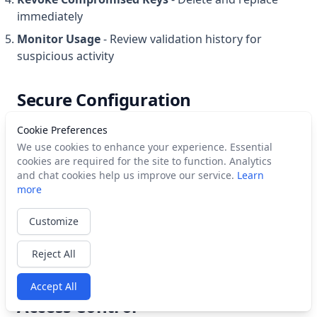
immediately
Monitor Usage
- Review validation history for
suspicious activity
Secure Configuration
Cookie Preferences
We use cookies to enhance your experience. Essential
# Good: Environment variable
cookies are required for the site to function. Analytics
export
 CAMPAIGNKIT_API_KEY
=
"ck_your_key_here"
and chat cookies help us improve our service.
Learn
more
# Bad: Hardcoded in code
const
 apiKey
 =
 "ck_your_key_here"
; 
//
 DON'T DO THIS
Customize
# Bad: Committed to git
config.json with API key // DON'T
 DO
 THIS
Reject All
Accept All
Access Control