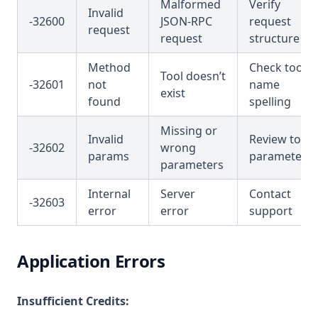
Malformed
Verify
Invalid
-32600
JSON-RPC
request
request
request
structure
Method
Check tool
Tool doesn’t
-32601
not
name
exist
found
spelling
Missing or
Invalid
Review tool
-32602
wrong
params
parameters
parameters
Internal
Server
Contact
-32603
error
error
support
Application Errors
Insufficient Credits: