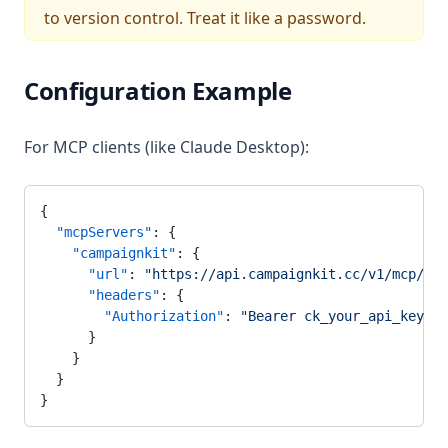
to version control. Treat it like a password.
Configuration Example
For MCP clients (like Claude Desktop):
{
  "mcpServers"
: {
    "campaignkit"
: {
      "url"
: 
"https://api.campaignkit.cc/v1/mcp/sse
      "headers"
: {
        "Authorization"
: 
"Bearer ck_your_api_key_he
      }
    }
  }
}