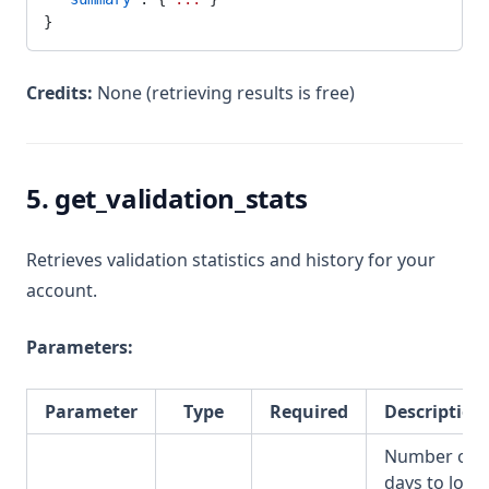
}
Credits:
None (retrieving results is free)
5. get_validation_stats
Retrieves validation statistics and history for your
account.
Parameters:
Parameter
Type
Required
Description
Number of
days to look