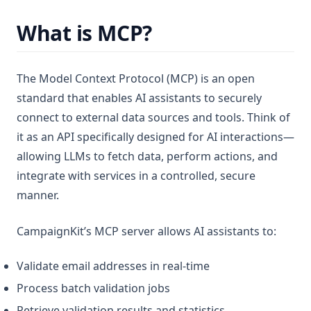
What is MCP?
The Model Context Protocol (MCP) is an open
standard that enables AI assistants to securely
connect to external data sources and tools. Think of
it as an API specifically designed for AI interactions—
allowing LLMs to fetch data, perform actions, and
integrate with services in a controlled, secure
manner.
CampaignKit’s MCP server allows AI assistants to:
Validate email addresses in real-time
Process batch validation jobs
Retrieve validation results and statistics