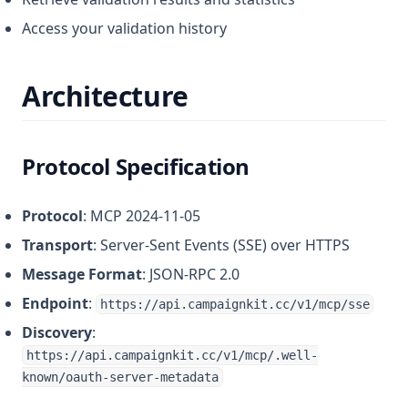
Access your validation history
Architecture
Protocol Specification
Protocol
: MCP 2024-11-05
Transport
: Server-Sent Events (SSE) over HTTPS
Message Format
: JSON-RPC 2.0
Endpoint
:
https://api.campaignkit.cc/v1/mcp/sse
Discovery
:
https://api.campaignkit.cc/v1/mcp/.well-
known/oauth-server-metadata