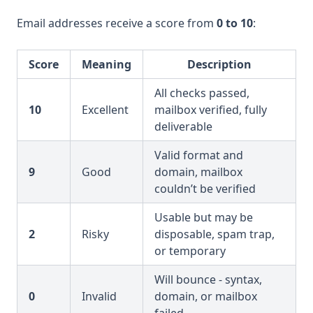
Email addresses receive a score from
0 to 10
:
Score
Meaning
Description
All checks passed,
10
Excellent
mailbox verified, fully
deliverable
Valid format and
9
Good
domain, mailbox
couldn’t be verified
Usable but may be
2
Risky
disposable, spam trap,
or temporary
Will bounce - syntax,
0
Invalid
domain, or mailbox