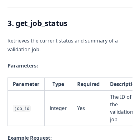
3. get_job_status
Retrieves the current status and summary of a
validation job.
Parameters:
Parameter
Type
Required
Description
The ID of
the
integer
Yes
job_id
validation
job
Example Request: