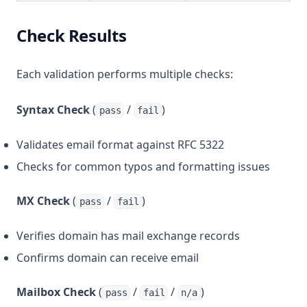
Check Results
Each validation performs multiple checks:
Syntax Check
(
/
)
pass
fail
Validates email format against RFC 5322
Checks for common typos and formatting issues
MX Check
(
/
)
pass
fail
Verifies domain has mail exchange records
Confirms domain can receive email
Mailbox Check
(
/
/
)
pass
fail
n/a