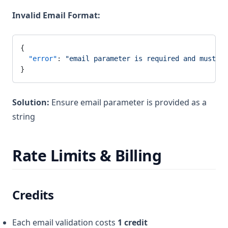
Invalid Email Format:
{
  "error"
: 
"email parameter is required and must be
}
Solution:
Ensure email parameter is provided as a
string
Rate Limits & Billing
Credits
Each email validation costs
1 credit