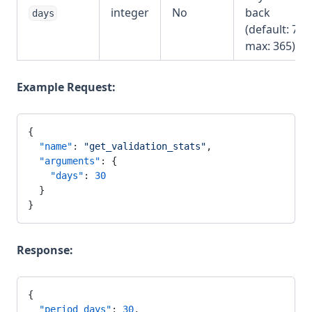
integer
No
back
days
(default: 7,
max: 365)
Example Request:
{
  "name"
: 
"get_validation_stats"
,
  "arguments"
: {
    "days"
: 
30
  }
}
Response:
{
  "period_days"
: 
30
,