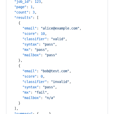
  "job_id"
: 
123
,
  "page"
: 
1
,
  "count"
: 
3
,
  "results"
: [
    {
      "email"
: 
"alice@example.com"
,
      "score"
: 
10
,
      "classifier"
: 
"valid"
,
      "syntax"
: 
"pass"
,
      "mx"
: 
"pass"
,
      "mailbox"
: 
"pass"
    },
    {
      "email"
: 
"bob@test.com"
,
      "score"
: 
0
,
      "classifier"
: 
"invalid"
,
      "syntax"
: 
"pass"
,
      "mx"
: 
"fail"
,
      "mailbox"
: 
"n/a"
    }
  ],
  "summary"
: { 
...
 }