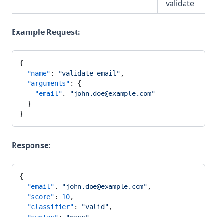
validate
Example Request:
{
  "name"
: 
"validate_email"
,
  "arguments"
: {
    "email"
: 
"john.doe@example.com"
  }
}
Response:
{
  "email"
: 
"john.doe@example.com"
,
  "score"
: 
10
,
  "classifier"
: 
"valid"
,