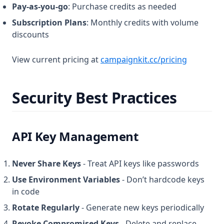
Pay-as-you-go
: Purchase credits as needed
Subscription Plans
: Monthly credits with volume
discounts
View current pricing at
campaignkit.cc/pricing
Security Best Practices
API Key Management
Never Share Keys
- Treat API keys like passwords
Use Environment Variables
- Don’t hardcode keys
in code
Rotate Regularly
- Generate new keys periodically
Revoke Compromised Keys
- Delete and replace