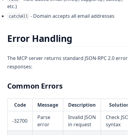
etc.)
- Domain accepts all email addresses
catchAll
Error Handling
The MCP server returns standard JSON-RPC 2.0 error
responses:
Common Errors
Code
Message
Description
Solution
Parse
Invalid JSON
Check JSON
-32700
error
in request
syntax