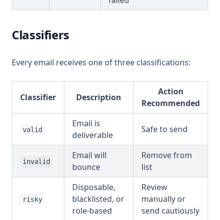
failed
Classifiers
Every email receives one of three classifications:
Action
Classifier
Description
Recommended
Email is
Safe to send
valid
deliverable
Email will
Remove from
invalid
bounce
list
Disposable,
Review
blacklisted, or
manually or
risky
role-based
send cautiously