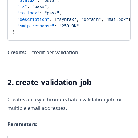
  "syntax"
: 
"pass"
,
  "mx"
: 
"pass"
,
  "mailbox"
: 
"pass"
,
  "description"
: [
"syntax"
, 
"domain"
, 
"mailbox"
],
  "smtp_response"
: 
"250 OK"
}
Credits:
1 credit per validation
2. create_validation_job
Creates an asynchronous batch validation job for
multiple email addresses.
Parameters: