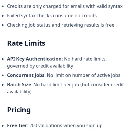
Credits are only charged for emails with valid syntax
Failed syntax checks consume no credits
Checking job status and retrieving results is free
Rate Limits
API Key Authentication
: No hard rate limits,
governed by credit availability
Concurrent Jobs
: No limit on number of active jobs
Batch Size
: No hard limit per job (but consider credit
availability)
Pricing
Free Tier
: 200 validations when you sign up