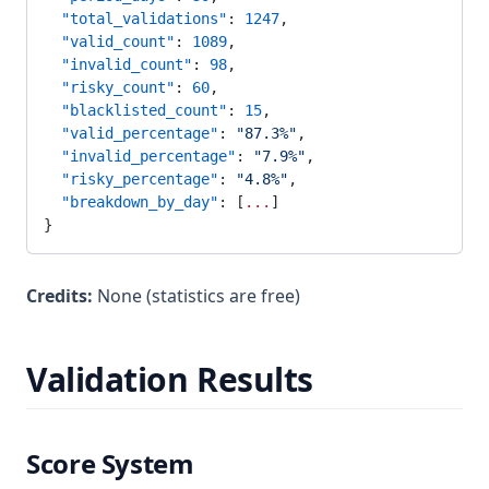
  "total_validations"
: 
1247
,
  "valid_count"
: 
1089
,
  "invalid_count"
: 
98
,
  "risky_count"
: 
60
,
  "blacklisted_count"
: 
15
,
  "valid_percentage"
: 
"87.3%"
,
  "invalid_percentage"
: 
"7.9%"
,
  "risky_percentage"
: 
"4.8%"
,
  "breakdown_by_day"
: [
...
]
}
Credits:
None (statistics are free)
Validation Results
Score System