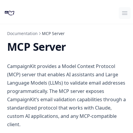
CampaignKit
Ope
Documentation
MCP Server
MCP Server
CampaignKit provides a Model Context Protocol
(MCP) server that enables AI assistants and Large
Language Models (LLMs) to validate email addresses
programmatically. The MCP server exposes
CampaignKit’s email validation capabilities through a
standardized protocol that works with Claude,
custom AI applications, and any MCP-compatible
client.