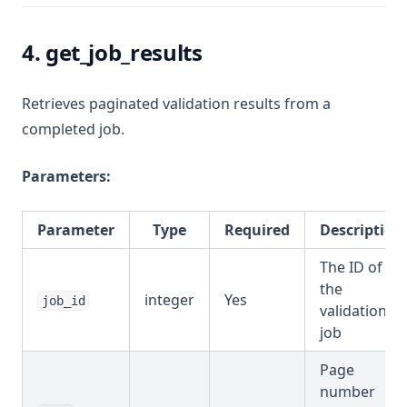
4. get_job_results
Retrieves paginated validation results from a
completed job.
Parameters:
Parameter
Type
Required
Description
The ID of
the
integer
Yes
job_id
validation
job
Page
number