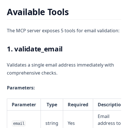
Available Tools
The MCP server exposes 5 tools for email validation:
1. validate_email
Validates a single email address immediately with
comprehensive checks.
Parameters:
Parameter
Type
Required
Description
Email
string
Yes
address to
email