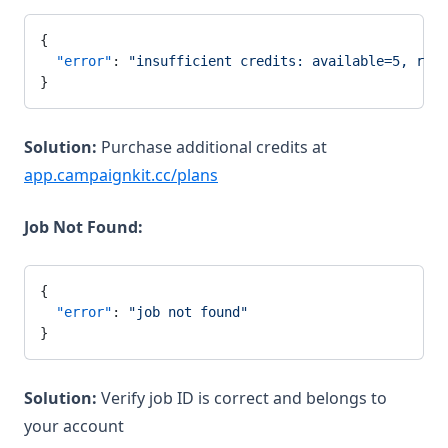
{
  "error"
: 
"insufficient credits: available=5, requ
}
Solution:
Purchase additional credits at
app.campaignkit.cc/plans
Job Not Found:
{
  "error"
: 
"job not found"
}
Solution:
Verify job ID is correct and belongs to
your account