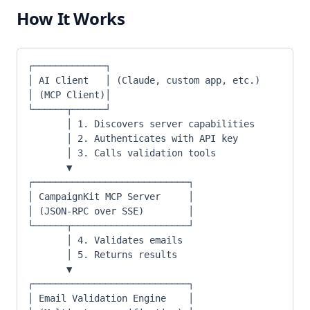
How It Works
┌─────────────┐
│ AI Client   │ (Claude, custom app, etc.)
│ (MCP Client)│
└──────┬──────┘
       │ 1. Discovers server capabilities
       │ 2. Authenticates with API key
       │ 3. Calls validation tools
       ▼
┌────────────────────────────┐
│ CampaignKit MCP Server     │
│ (JSON-RPC over SSE)        │
└──────┬─────────────────────┘
       │ 4. Validates emails
       │ 5. Returns results
       ▼
┌────────────────────────────┐
│ Email Validation Engine    │