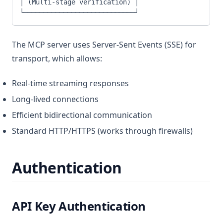
│ (Multi-stage verification) │
└────────────────────────────┘
The MCP server uses Server-Sent Events (SSE) for
transport, which allows:
Real-time streaming responses
Long-lived connections
Efficient bidirectional communication
Standard HTTP/HTTPS (works through firewalls)
Authentication
API Key Authentication