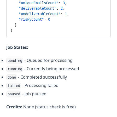
    "uniqueEmailsCount"
: 
3
,
    "deliverableCount"
: 
2
,
    "undeliverableCount"
: 
1
,
    "riskyCount"
: 
0
  }
}
Job States:
- Queued for processing
pending
- Currently being processed
running
- Completed successfully
done
- Processing failed
failed
- Job paused
paused
Credits:
None (status check is free)