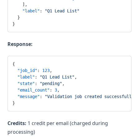
    ],
    "label"
: 
"Q1 Lead List"
  }
}
Response:
{
  "job_id"
: 
123
,
  "label"
: 
"Q1 Lead List"
,
  "state"
: 
"pending"
,
  "email_count"
: 
3
,
  "message"
: 
"Validation job created successfully. 
}
Credits:
1 credit per email (charged during
processing)