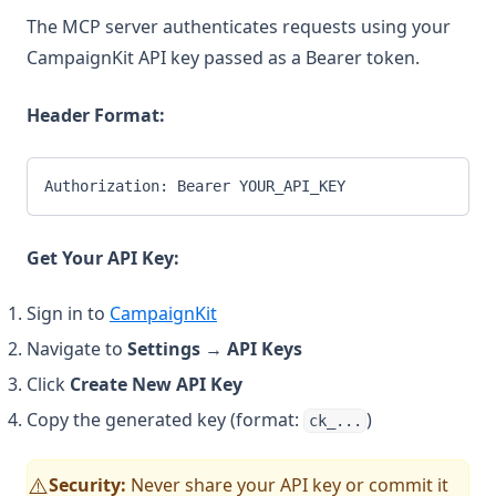
The MCP server authenticates requests using your
CampaignKit API key passed as a Bearer token.
Header Format:
Authorization: Bearer YOUR_API_KEY
Get Your API Key:
Sign in to
CampaignKit
Navigate to
Settings
→
API Keys
Click
Create New API Key
Copy the generated key (format:
)
ck_...
Security:
Never share your API key or commit it
⚠️