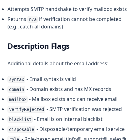
Attempts SMTP handshake to verify mailbox exists
Returns
if verification cannot be completed
n/a
(e.g., catch-all domains)
Description Flags
Additional details about the email address:
- Email syntax is valid
syntax
- Domain exists and has MX records
domain
- Mailbox exists and can receive email
mailbox
- SMTP verification was rejected
verifyRejected
- Email is on internal blacklist
blacklist
- Disposable/temporary email service
disposable
- Role-based email (info@, support@, sales@,
role