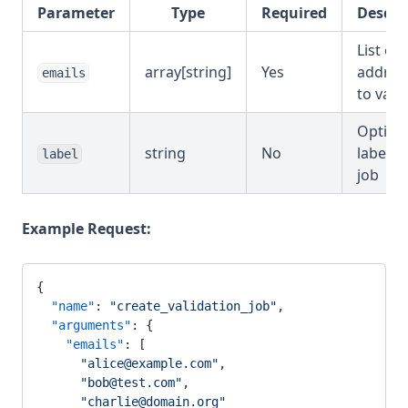
Parameter
Type
Required
Descri
List of 
array[string]
Yes
addres
emails
to vali
Option
string
No
label f
label
job
Example Request:
{
  "name"
: 
"create_validation_job"
,
  "arguments"
: {
    "emails"
: [
      "alice@example.com"
,
      "bob@test.com"
,
      "charlie@domain.org"